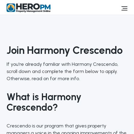
Join Harmony Crescendo
If you're already familiar with Harmony Crescendo,
scroll down and complete the form below to apply.
Otherwise, read on for more info.
What is Harmony
Crescendo?
Crescendo is our program that gives property
managers a voice in the ongoing improvements of the