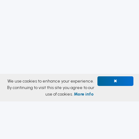
We use cookies to enhance your experience.
✖
By continuing to visit this site you agree to our
use of cookies.
More info