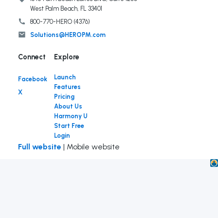
West Palm Beach, FL 33401
800-770-HERO (4376)
Solutions@HEROPM.com
Connect
Launch
Facebook
Features
X
Pricing
About Us
Harmony U
Start Free
Login
Full website
| Mobile website