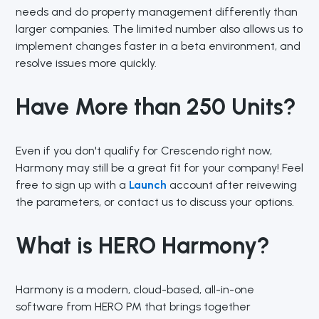
needs and do property management differently than
larger companies. The limited number also allows us to
implement changes faster in a beta environment, and
resolve issues more quickly.
Have More than 250 Units?
Even if you don't qualify for Crescendo right now,
Harmony may still be a great fit for your company! Feel
free to sign up with a
Launch
account after reivewing
the parameters, or contact us to discuss your options.
What is HERO Harmony?
Harmony is a modern, cloud-based, all-in-one
software from HERO PM that brings together