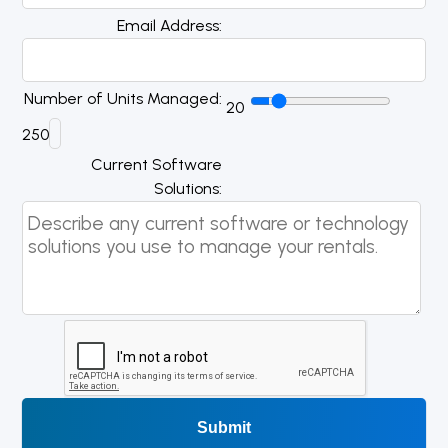
Email Address
Number of Units Managed
20
250
Current Software
Solutions