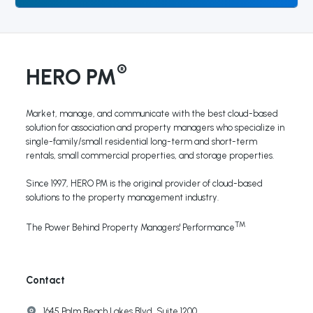
®
HERO PM
Market, manage, and communicate with the best cloud-based
solution for association and property managers who specialize in
single-family/small residential long-term and short-term
rentals, small commercial properties, and storage properties.
Since 1997, HERO PM is the original provider of cloud-based
solutions to the property management industry.
TM
The Power Behind Property Managers' Performance
Contact
1645 Palm Beach Lakes Blvd, Suite 1200