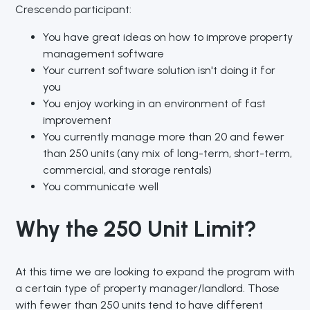
Crescendo participant:
You have great ideas on how to improve property
management software
Your current software solution isn't doing it for
you
You enjoy working in an environment of fast
improvement
You currently manage more than 20 and fewer
than 250 units (any mix of long-term, short-term,
commercial, and storage rentals)
You communicate well
Why the 250 Unit Limit?
At this time we are looking to expand the program with
a certain type of property manager/landlord. Those
with fewer than 250 units tend to have different