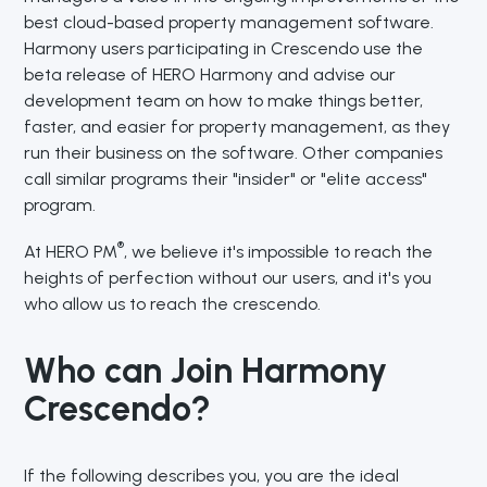
best cloud-based property management software.
Harmony users participating in Crescendo use the
beta release of HERO Harmony and advise our
development team on how to make things better,
faster, and easier for property management, as they
run their business on the software. Other companies
call similar programs their "insider" or "elite access"
program.
®
At HERO PM
, we believe it's impossible to reach the
heights of perfection without our users, and it's you
who allow us to reach the crescendo.
Who can Join Harmony
Crescendo?
If the following describes you, you are the ideal