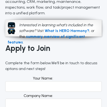
accounting, CRM, marketing, maintenance,
inspections, work flow, and task/project management
into a unified platform.
Interested in learning what's included in the
software?
Visit
What Is HERO Harmony?
, or
the
summary overview of significant
features
.
Apply to Join
Complete the form below.We'll be in touch to discuss
options and next steps!
Your Name
Company Name